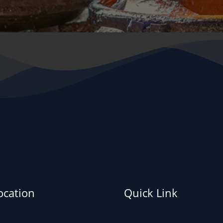
ocation
Quick Link