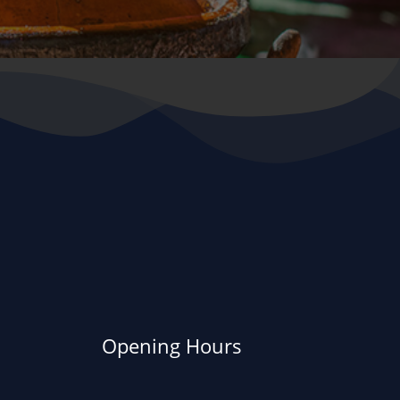
Opening Hours