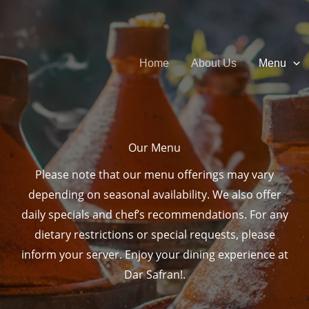
Home
About Us
Menu
Our Menu​
Please note that our menu offerings may vary
depending on seasonal availability. We also offer
daily specials and chef’s recommendations. For any
dietary restrictions or special requests, please
inform your server. Enjoy your dining experience at
Dar Safran!.