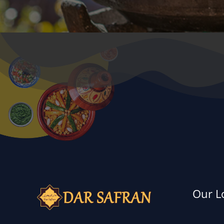
Our L