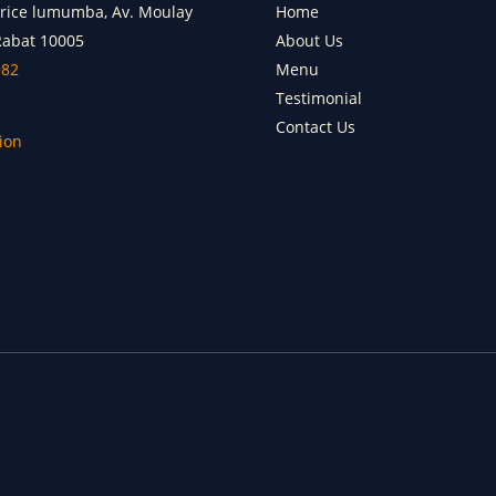
trice lumumba, Av. Moulay
Home
Rabat 10005
About Us
982
Menu
Testimonial
Contact Us
ion