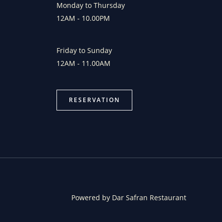
Monday to Thursday
12AM - 10.00PM
Friday to Sunday
12AM - 11.00AM
RESERVATION
Powered by Dar Safran Restaurant