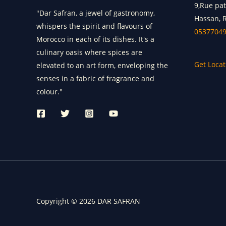
9,Rue pa
"Dar Safran, a jewel of gastronomy,
Hassan, 
whispers the spirit and flavours of
0537704
Morocco in each of its dishes. It's a
culinary oasis where spices are
Get Locat
elevated to an art form, enveloping the
senses in a fabric of fragrance and
colour."
Copyright © 2026 DAR SAFRAN