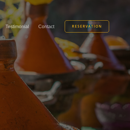
RESERVATION
Testimonial
Contact